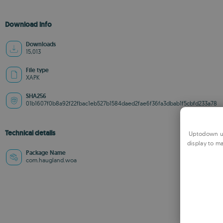
Download info
Downloads
15,013
File type
XAPK
SHA256
01b1607f0b8a92f22fbac1eb527b1584daed2fae6f36fa3dbab1f5cbfd233a78
Technical details
Uptodown us
display to ma
Package Name
com.haugland.woa