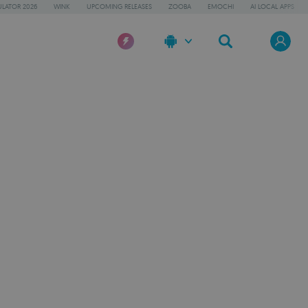
LATOR 2026
WINK
UPCOMING RELEASES
ZOOBA
EMOCHI
AI LOCAL APPS