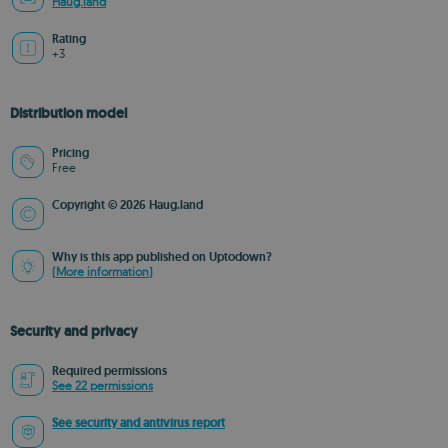
Haug.land
Rating
+3
Distribution model
Pricing
Free
Copyright © 2026 Haug.land
Why is this app published on Uptodown?
(More information)
Security and privacy
Required permissions
See 22 permissions
See security and antivirus report