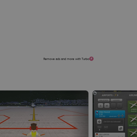
Remove ads and more with Turbo