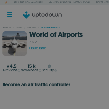
ARES: THE IRON VANGUARD
MY HERO ACADEMIA UNITED SURVIVAL
TICKET HER
ANDROID
/
GAMES
/
STRATEGY
/
WORLD OF AIRPORTS
World of Airports
3.6.2
Haug.land
4.5
15 k
41
reviews
downloads
security
Become an air traffic controller