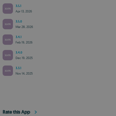
3.5.1
XAPK
Apr 13, 2026
3.5.0
XAPK
Mar 28, 2026
3.4.1
XAPK
Feb 19, 2026
3.4.0
XAPK
Dec 19, 2025
3.3.1
XAPK
Nov 14, 2025
Rate this App