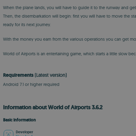
When the plane lands, you will have to guide it to the runway and get it 
Then, the disembarkation will begin: first you will have to move the stai
ready for its next journey.
With the money you earn from the various operations you can get more air
World of Airports is an entertaining game, which starts a little slow 
Requirements
(Latest version)
Android 7.1 or higher required
Information about World of Airports 3.6.2
Basic information
Developer