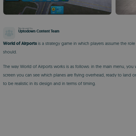
Reviewed by
Uptodown Content Team
World of Airports
is a strategy game in which players assume the role of
should.
The way World of Airports works is as follows: in the main menu, you wi
screen you can see which planes are flying overhead, ready to land on
to be realistic in its design and in terms of timing.