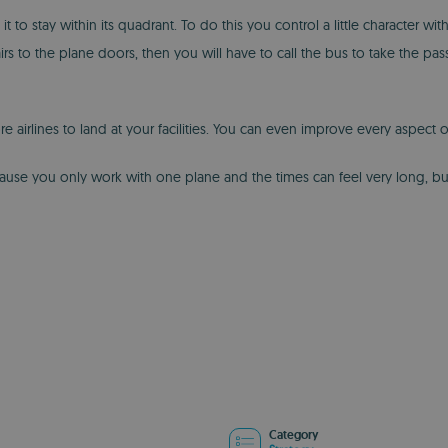
to stay within its quadrant. To do this you control a little character with
rs to the plane doors, then you will have to call the bus to take the passe
lines to land at your facilities. You can even improve every aspect of th
because you only work with one plane and the times can feel very long, bu
Category