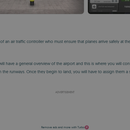
 an air traffic controller who must ensure that planes arrive safely at the
ll have a general overview of the airport and this is where you will cont
 the runways. Once they begin to land, you will have to assign them a 
ADVERTISEMENT
Remove ads and more with Turbo