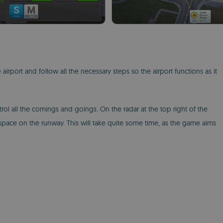
 airport and follow all the necessary steps so the airport functions as it
rol all the comings and goings. On the radar at the top right of the
space on the runway. This will take quite some time, as the game aims