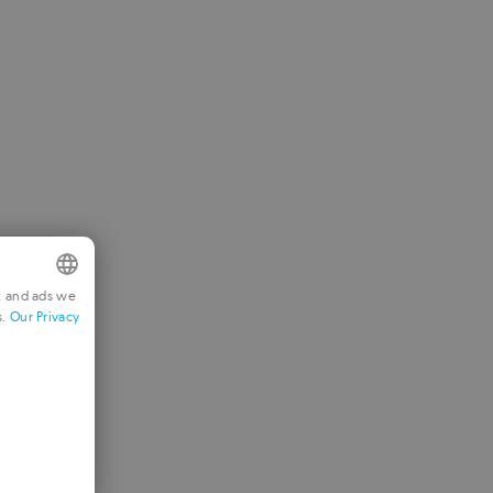
t and ads we
s.
Our Privacy
NGLISH
RENCH
ERMAN
ORTUGUESE
TALIAN