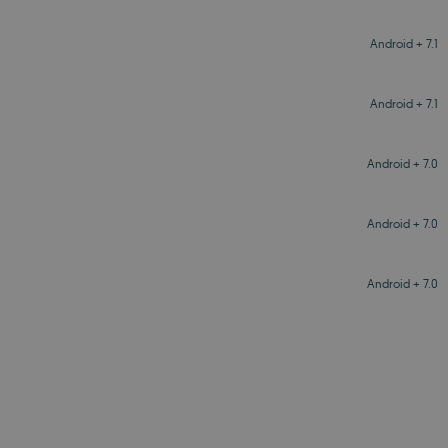
Android + 7.1
Android + 7.1
Android + 7.0
Android + 7.0
Android + 7.0