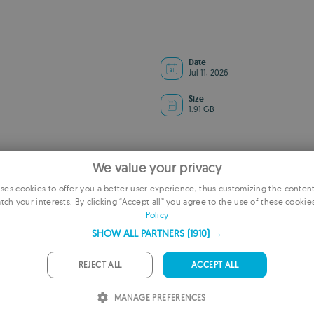
Date
Jul 11, 2026
Size
1.91 GB
We value your privacy
es cookies to offer you a better user experience, thus customizing the conten
tch your interests. By clicking “Accept all” you agree to the use of these cookie
E
Policy
F
SHOW ALL PARTNERS
(1910) →
G
REJECT ALL
ACCEPT ALL
ADVERTISEMENT
P
MANAGE PREFERENCES
I