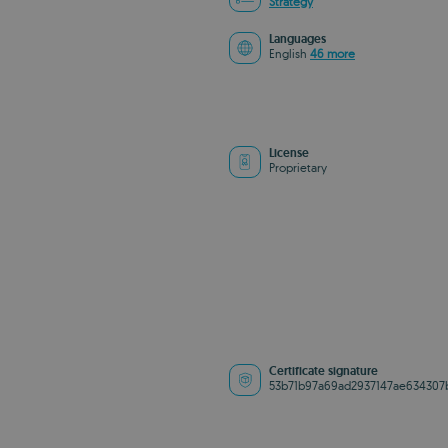
Strategy
Languages
English
46 more
License
Proprietary
Certificate signature
53b71b97a69ad2937147ae634307