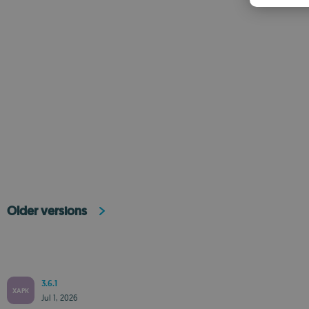
Older versions
3.6.1
XAPK
Jul 1, 2026