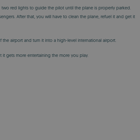
 two red lights to guide the pilot until the plane is properly parked.
ngers. After that, you will have to clean the plane, refuel it and get it
e airport and turn it into a high-level international airport.
t it gets more entertaining the more you play.