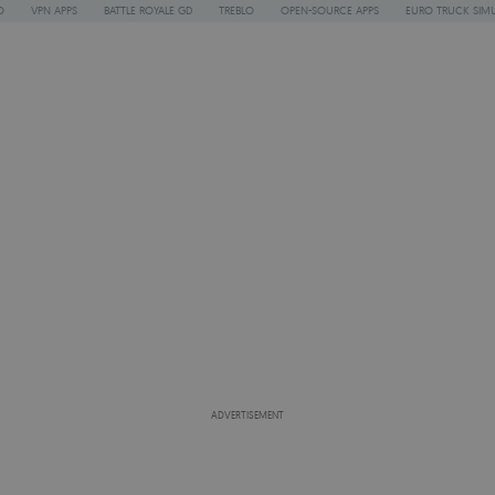
O
VPN APPS
BATTLE ROYALE GD
TREBLO
OPEN-SOURCE APPS
EURO TRUCK SIMU
ADVERTISEMENT