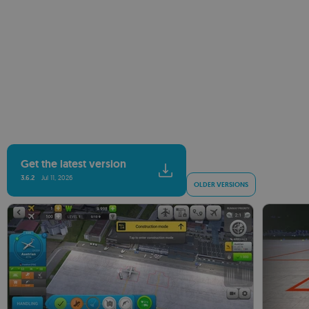
Get the latest version
3.6.2
Jul 11, 2026
OLDER VERSIONS